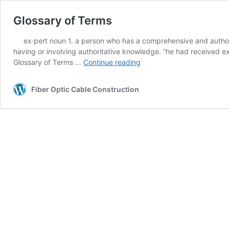
Glossary of Terms
ex·pert noun 1. a person who has a comprehensive and authorita
having or involving authoritative knowledge. “he had received exp
Glossary
Glossary of Terms …
Continue reading
of
Terms
Fiber Optic Cable Construction