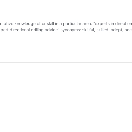
tive knowledge of or skill in a particular area. “experts in directiona
ert directional drilling advice” synonyms: skillful, skilled, adept, a