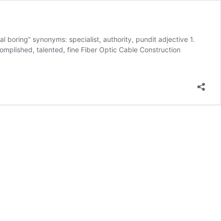
l boring” synonyms: specialist, authority, pundit adjective 1.
ccomplished, talented, fine Fiber Optic Cable Construction