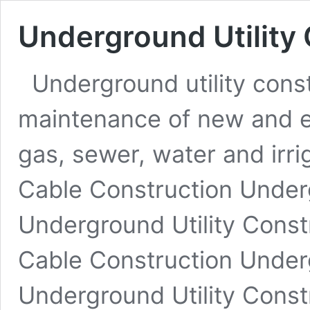
Underground Utility
Underground utility const
maintenance of new and exi
gas, sewer, water and irrig
Cable Construction Under
Underground Utility Const
Cable Construction Under
Underground Utility Const