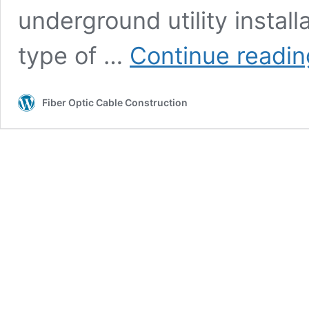
underground utility instal
type of …
Continue readin
Fiber Optic Cable Construction