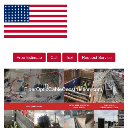
Free Estimate
Call
Text
Request Service