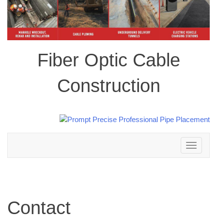
Fiber Optic Cable
Construction
Toggle
navigation
Contact