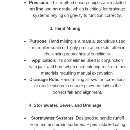
Precision
: This method ensures pipes are installed
on line
and
on grade
, which is critical for drainage
systems relying on gravity to function correctly.
3. Hand Mining
Purpose
: Hand mining is a manual technique used
for smaller-scale or highly precise projects, often in
challenging geotechnical conditions.
Application
: It’s sometimes used in conjunction
with jack and bore when encountering rock or other
materials requiring manual excavation.
Drainage Role
: Hand mining allows for corrections
or modifications to ensure pipes are laid to the
correct
fall
and alignment.
4. Stormwater, Sewer, and Drainage
Stormwater Systems
: Designed to handle runoff
from rain and urban surfaces. Pipes installed using