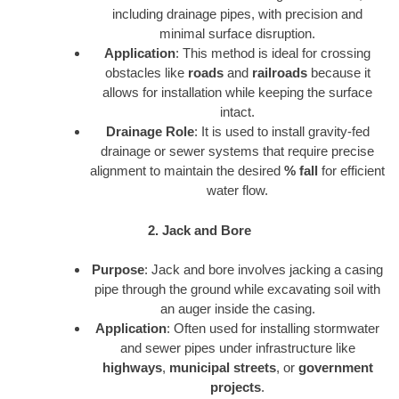
including drainage pipes, with precision and
minimal surface disruption.
Application
: This method is ideal for crossing
obstacles like
roads
and
railroads
because it
allows for installation while keeping the surface
intact.
Drainage Role
: It is used to install gravity-fed
drainage or sewer systems that require precise
alignment to maintain the desired
% fall
for efficient
water flow.
2. Jack and Bore
Purpose
: Jack and bore involves jacking a casing
pipe through the ground while excavating soil with
an auger inside the casing.
Application
: Often used for installing stormwater
and sewer pipes under infrastructure like
highways
,
municipal streets
, or
government
projects
.