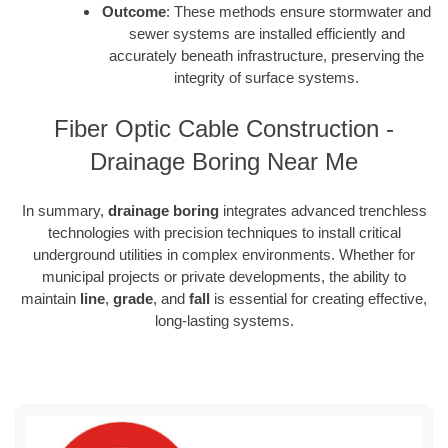
Outcome
: These methods ensure stormwater and
sewer systems are installed efficiently and
accurately beneath infrastructure, preserving the
integrity of surface systems.
Fiber Optic Cable Construction -
Drainage Boring Near Me
In summary,
drainage boring
integrates advanced trenchless
technologies with precision techniques to install critical
underground utilities in complex environments. Whether for
municipal projects or private developments, the ability to
maintain
line
,
grade
, and
fall
is essential for creating effective,
long-lasting systems.