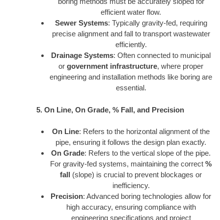
boring methods must be accurately sloped for
efficient water flow.
Sewer Systems
: Typically gravity-fed, requiring
precise alignment and fall to transport wastewater
efficiently.
Drainage Systems
: Often connected to municipal
or
government infrastructure
, where proper
engineering and installation methods like boring are
essential.
5. On Line, On Grade, % Fall, and Precision
On Line
: Refers to the horizontal alignment of the
pipe, ensuring it follows the design plan exactly.
On Grade
: Refers to the vertical slope of the pipe.
For gravity-fed systems, maintaining the correct
%
fall
(slope) is crucial to prevent blockages or
inefficiency.
Precision
: Advanced boring technologies allow for
high accuracy, ensuring compliance with
engineering specifications and project