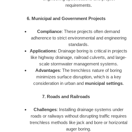
requirements.
6. Municipal and Government Projects
Compliance
: These projects often demand
adherence to strict environmental and engineering
standards.
Applications
: Drainage boring is critical in projects
like highway drainage, railroad culverts, and large-
scale stormwater management systems.
Advantages
: The trenchless nature of boring
minimizes surface disruption, which is a key
consideration in urban and
municipal settings
.
7. Roads and Railroads
Challenges
: Installing drainage systems under
roads or railways without disrupting traffic requires
trenchless methods like jack and bore or horizontal
auger boring.