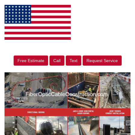
Free Estimate
Call
Text
Request Service