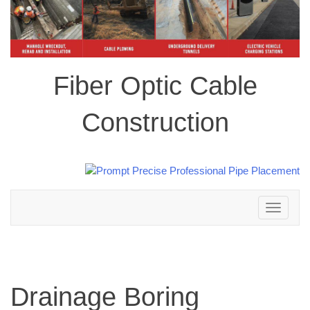
Fiber Optic Cable
Construction
Toggle
navigation
Drainage Boring