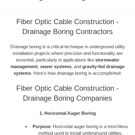
Fiber Optic Cable Construction -
Drainage Boring Contractors
Drainage boring is a critical technique in underground utility
installation projects where precision and functionality are
essential, particularly in applications like
stormwater
management
,
sewer systems
, and
gravity-fed drainage
systems
. Here’s how drainage boring is accomplished:
Fiber Optic Cable Construction -
Drainage Boring Companies
1. Horizontal Auger Boring
Purpose
: Horizontal auger boring is a trenchless
method used to install underground utilities,