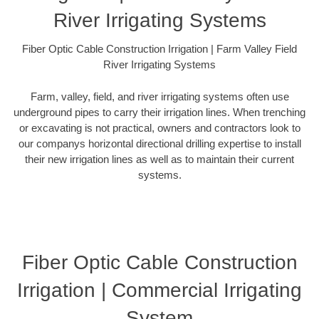
River Irrigating Systems
Fiber Optic Cable Construction Irrigation | Farm Valley Field
River Irrigating Systems
Farm, valley, field, and river irrigating systems often use
underground pipes to carry their irrigation lines. When trenching
or excavating is not practical, owners and contractors look to
our companys horizontal directional drilling expertise to install
their new irrigation lines as well as to maintain their current
systems.
Fiber Optic Cable Construction
Irrigation | Commercial Irrigating
System