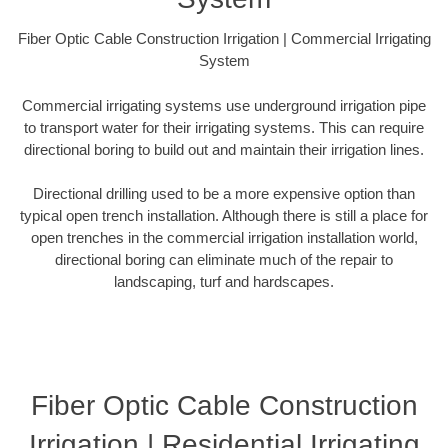
Fiber Optic Cable Construction Irrigation | Commercial Irrigating
System
Commercial irrigating systems use underground irrigation pipe
to transport water for their irrigating systems. This can require
directional boring to build out and maintain their irrigation lines.
Directional drilling used to be a more expensive option than
typical open trench installation. Although there is still a place for
open trenches in the commercial irrigation installation world,
directional boring can eliminate much of the repair to
landscaping, turf and hardscapes.
Fiber Optic Cable Construction
Irrigation | Residential Irrigating