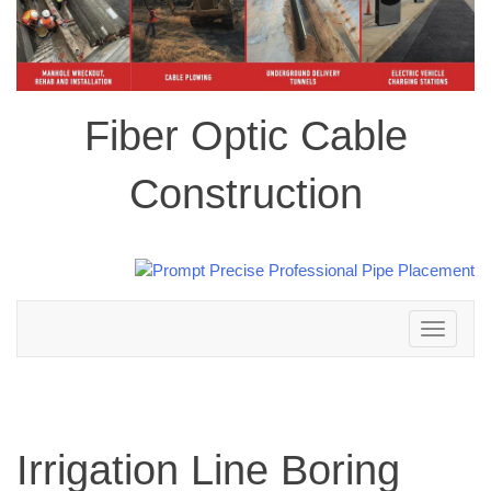
Fiber Optic Cable
Construction
Toggle
navigation
Irrigation Line Boring