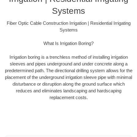
Systems
Fiber Optic Cable Construction Irrigation | Residential Irrigating
Systems
What Is Irrigation Boring?
Irrigation boring is a trenchless method of installing irrigation
sleeves and pipes underground and under concrete along a
predetermined path. The directional drilling system allows for the
placement of the underground irrigation sleeve pipe with minimal
disturbance or disruption along the ground surface which
reduces and eliminates landscaping and hardscaping
replacement costs.