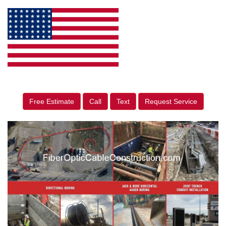
Free Estimate
Call
Text
Request Service