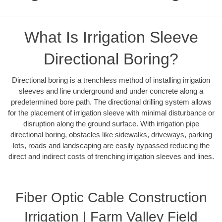
What Is Irrigation Sleeve
Directional Boring?
Directional boring is a trenchless method of installing irrigation
sleeves and line underground and under concrete along a
predetermined bore path. The directional drilling system allows
for the placement of irrigation sleeve with minimal disturbance or
disruption along the ground surface. With irrigation pipe
directional boring, obstacles like sidewalks, driveways, parking
lots, roads and landscaping are easily bypassed reducing the
direct and indirect costs of trenching irrigation sleeves and lines.
Fiber Optic Cable Construction
Irrigation | Farm Valley Field