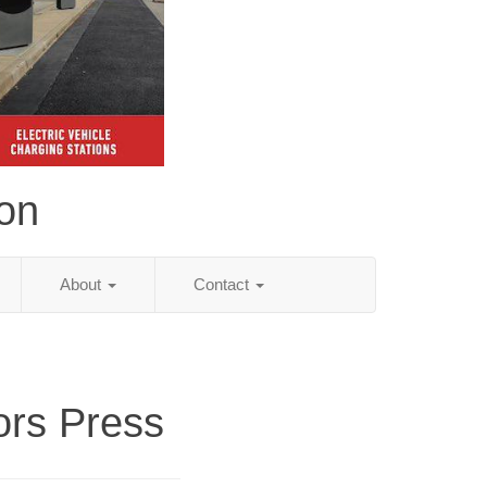
ion
About
Contact
ors Press