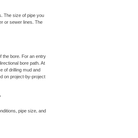
. The size of pipe you
er or sewer lines. The
.
 of the bore. For an entry
rectional bore path. At
e of drilling mud and
 on project-by-project
?
ditions, pipe size, and