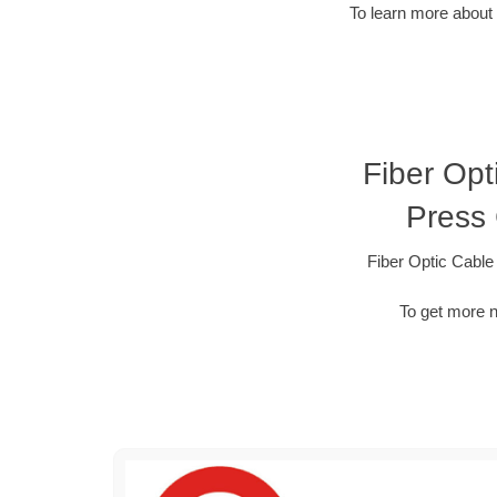
To learn more about 
Fiber Opt
Press
Fiber Optic Cabl
To get more n