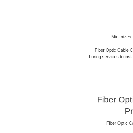
Minimizes t
Fiber Optic Cable Co
boring services to insta
Fiber Opt
Pr
Fiber Optic C