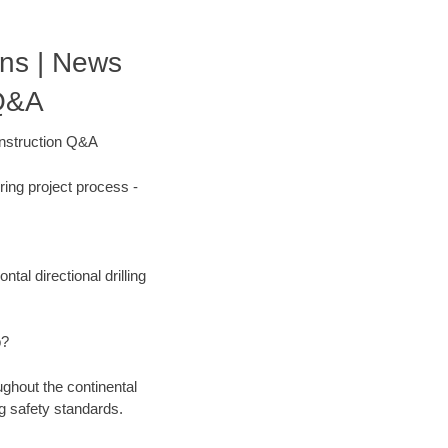
ons | News
 Q&A
onstruction Q&A
ing project process -
tal directional drilling
b?
ughout the continental
g safety standards.