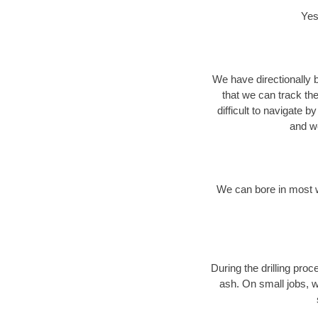
Yes
We have directionally b
that we can track th
difficult to navigate b
and we
We can bore in most w
During the drilling pro
ash. On small jobs, w