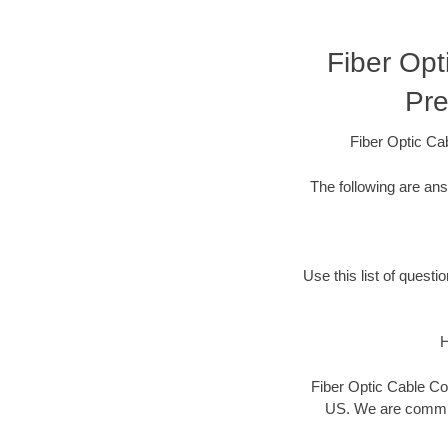
Fiber Opt
Pre
Fiber Optic Ca
The following are an
Use this list of questi
H
Fiber Optic Cable Con
US. We are committ