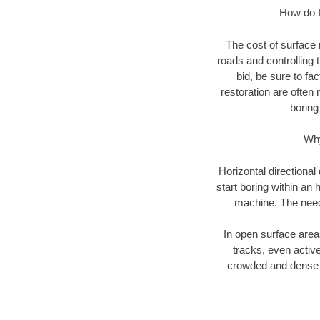
How do I 
The cost of surface 
roads and controlling 
bid, be sure to fac
restoration are often 
boring
Why
Horizontal directional
start boring within an 
machine. The need f
In open surface areas
tracks, even active
crowded and dense u