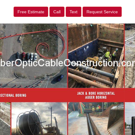
Free Estimate
Call
Text
Request Service