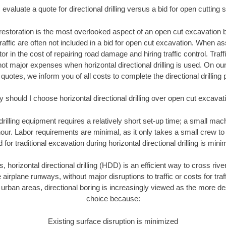
evaluate a quote for directional drilling versus a bid for open cutting
restoration is the most overlooked aspect of an open cut excavation bi
traffic are often not included in a bid for open cut excavation. When 
tor in the cost of repairing road damage and hiring traffic control. Traf
not major expenses when horizontal directional drilling is used. On ou
 quotes, we inform you of all costs to complete the directional drilling p
 should I choose horizontal directional drilling over open cut excavat
 drilling equipment requires a relatively short set-up time; a small ma
hour. Labor requirements are minimal, as it only takes a small crew to 
or traditional excavation during horizontal directional drilling is mini
, horizontal directional drilling (HDD) is an efficient way to cross rive
 airplane runways, without major disruptions to traffic or costs for tr
rban areas, directional boring is increasingly viewed as the more des
choice because:
Existing surface disruption is minimized