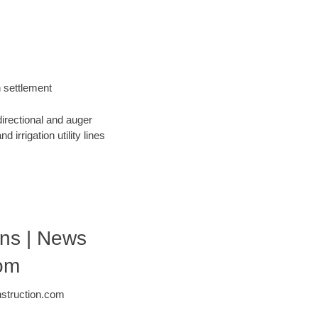
h settlement
directional and auger
 irrigation utility lines
ons | News
com
nstruction.com