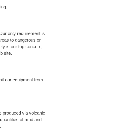
ing.
 Our only requirement is
areas to dangerous or
fety is our top concern,
b site.
bit our equipment from
ce produced via volcanic
 quantities of mud and
.