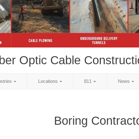
ber Optic Cable Construct
ustries
Locations
811
News
Boring Contract