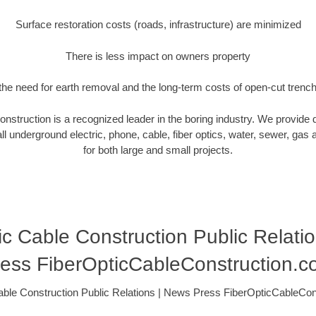
Surface restoration costs (roads, infrastructure) are minimized
There is less impact on owners property
he need for earth removal and the long-term costs of open-cut trenc
nstruction is a recognized leader in the boring industry. We provide 
ll underground electric, phone, cable, fiber optics, water, sewer, gas and
for both large and small projects.
ic Cable Construction Public Relati
ess FiberOpticCableConstruction.
able Construction Public Relations | News Press FiberOpticCableCo