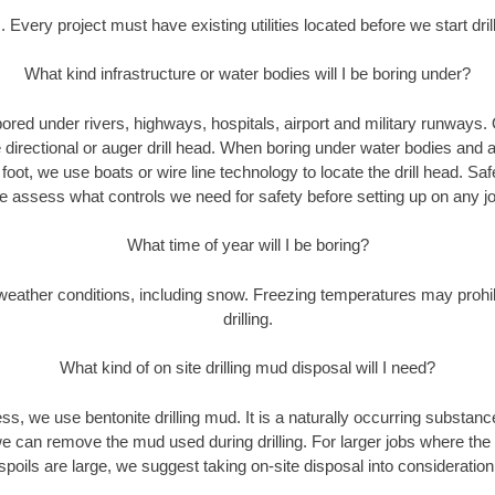
. Every project must have existing utilities located before we start drill
What kind infrastructure or water bodies will I be boring under?
ored under rivers, highways, hospitals, airport and military runways.
e directional or auger drill head. When boring under water bodies and 
y foot, we use boats or wire line technology to locate the drill head. Sa
 assess what controls we need for safety before setting up on any jo
What time of year will I be boring?
eather conditions, including snow. Freezing temperatures may prohi
drilling.
What kind of on site drilling mud disposal will I need?
cess, we use bentonite drilling mud. It is a naturally occurring substan
e can remove the mud used during drilling. For larger jobs where the
spoils are large, we suggest taking on-site disposal into consideration