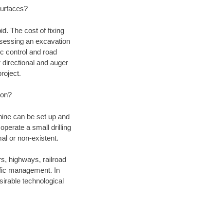
 surfaces?
d. The cost of fixing
assessing an excavation
fic control and road
r directional and auger
roject.
ion?
chine can be set up and
operate a small drilling
mal or non-existent.
rs, highways, railroad
affic management. In
irable technological