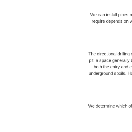
We can install pipes 
require depends on wh
The directional drilling 
pit, a space generally
both the entry and e
underground spoils. H
We determine which of 