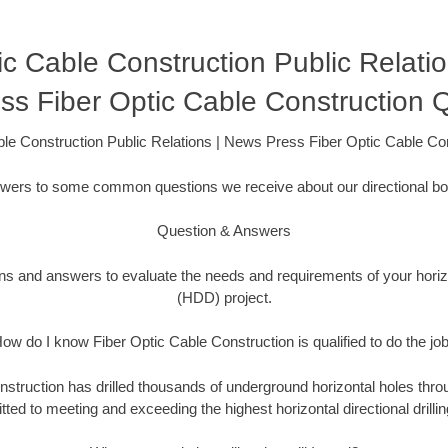
ic Cable Construction Public Relati
ss Fiber Optic Cable Construction
ble Construction Public Relations | News Press Fiber Optic Cable C
swers to some common questions we receive about our directional bor
Question & Answers
ons and answers to evaluate the needs and requirements of your horizon
(HDD) project.
ow do I know Fiber Optic Cable Construction is qualified to do the jo
struction has drilled thousands of underground horizontal holes thro
ed to meeting and exceeding the highest horizontal directional drillin