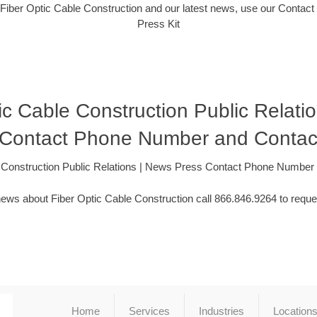
Fiber Optic Cable Construction and our latest news, use our Contact
Press Kit
ic Cable Construction Public Relati
 Contact Phone Number and Contac
e Construction Public Relations | News Press Contact Phone Number
ews about Fiber Optic Cable Construction call 866.846.9264 to reque
Home
Services
Industries
Location