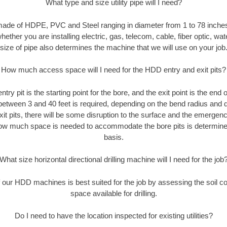
What type and size utility pipe will I need?
made of HDPE, PVC and Steel ranging in diameter from 1 to 78 inches
ether you are installing electric, gas, telecom, cable, fiber optic, wat
size of pipe also determines the machine that we will use on your job
How much access space will I need for the HDD entry and exit pits?
entry pit is the starting point for the bore, and the exit point is the end
 between 3 and 40 feet is required, depending on the bend radius and di
xit pits, there will be some disruption to the surface and the emergenc
ow much space is needed to accommodate the bore pits is determined
basis.
What size horizontal directional drilling machine will I need for the job
our HDD machines is best suited for the job by assessing the soil con
space available for drilling.
Do I need to have the location inspected for existing utilities?