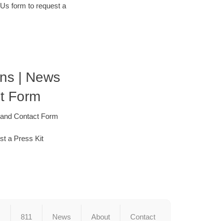
 Us form to request a
ons | News
t Form
 and Contact Form
st a Press Kit
s
811
News
About
Contact