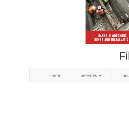
Fi
Home
Services
Ind