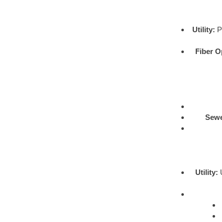
Utility:
Pr
Fiber O
Sewe
Utility:
U