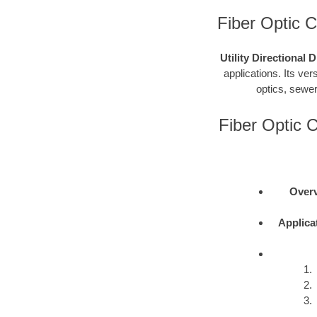
Fiber Optic Ca
Utility Directional 
applications. Its vers
optics, sewer
Fiber Optic C
Overv
Applica