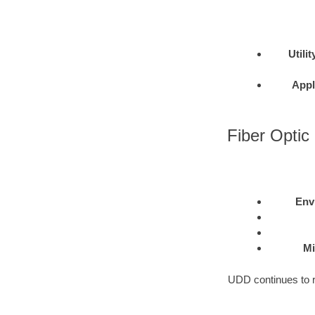
Utilit
Appl
Fiber Optic 
Env
Mi
UDD continues to re