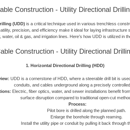
ble Construction - Utility Directional Drill
Drilling (UDD)
is a critical technique used in various trenchless constru
atility, precision, and efficiency make it ideal for laying infrastructure 
, water, oil & gas, and irrigation lines. Here’s how UDD is utilized in t
able Construction - Utility Directional Dril
1. Horizontal Directional Drilling (HDD)
iew:
UDD is a cornerstone of HDD, where a steerable drill bit is used t
conduits, and cables underground along a precisely controlled
tions:
Electric, fiber optics, water, and sewer installations benefit f
surface disruption compared to traditional open-cut metho
Process:
Pilot bore is drilled along the planned path.
Enlarge the borehole through reaming.
Install the utility pipe or conduit by pulling it back through 