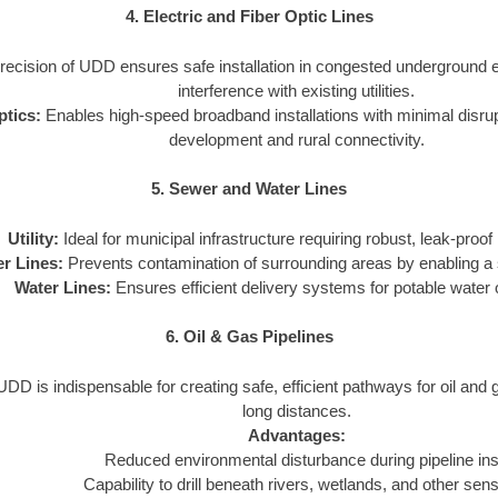
4. Electric and Fiber Optic Lines
ecision of UDD ensures safe installation in congested underground 
interference with existing utilities.
ptics:
Enables high-speed broadband installations with minimal disrupti
development and rural connectivity.
5. Sewer and Water Lines
Utility:
Ideal for municipal infrastructure requiring robust, leak-proof i
r Lines:
Prevents contamination of surrounding areas by enabling a s
Water Lines:
Ensures efficient delivery systems for potable water or
6. Oil & Gas Pipelines
DD is indispensable for creating safe, efficient pathways for oil and
long distances.
Advantages:
Reduced environmental disturbance during pipeline inst
Capability to drill beneath rivers, wetlands, and other sens