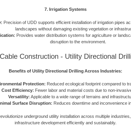
7. Irrigation Systems
y:
Precision of UDD supports efficient installation of irrigation pipes ac
landscapes without damaging existing vegetation or infrastru
ication:
Provides water distribution systems for agriculture or lands
disruption to the environment.
Cable Construction - Utility Directional Dri
Benefits of Utility Directional Drilling Across Industries:
ironmental Protection:
Reduced ecological footprint compared to tr
Cost Efficiency:
Fewer labor and material costs due to non-invasiv
Versatility:
Applicable to a wide range of terrains and infrastruct
nimal Surface Disruption:
Reduces downtime and inconvenience in 
volutionize underground utility installation across multiple industrie
infrastructure development efficiently and sustainably.