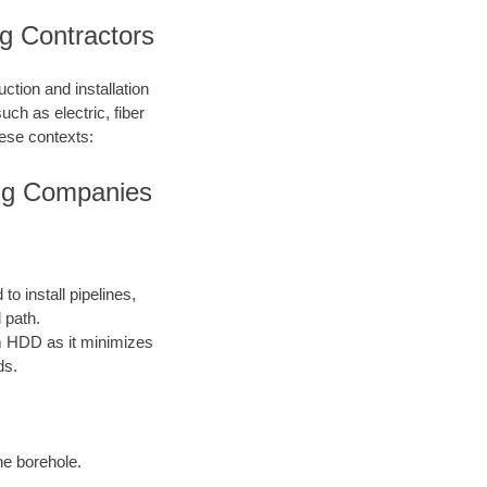
ing Contractors
ction and installation
such as electric, fiber
hese contexts:
ling Companies
o install pipelines,
 path.
rom HDD as it minimizes
ds.
the borehole.