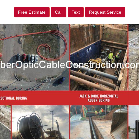
Free Estimate
Call
Text
Request Service