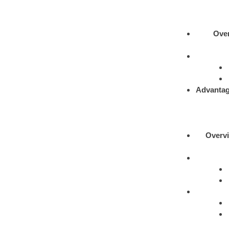
Ove
Advantag
Overv