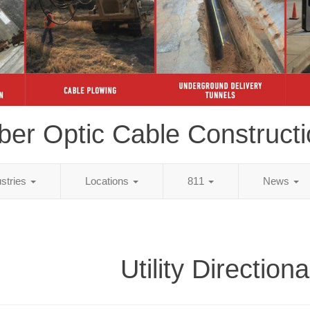
ber Optic Cable Construct
ustries
Locations
811
News
Utility Directiona