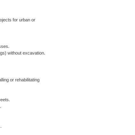
jects for urban or
sses.
ngs) without excavation.
lling or rehabilitating
reets.
.
.