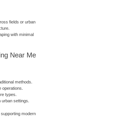
ross fields or urban
cture.
caping with minimal
lling Near Me
aditional methods.
e operations.
ure types.
urban settings.
s, supporting modern