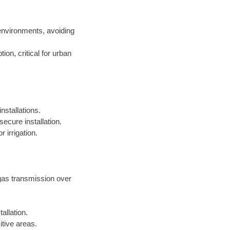
environments, avoiding
on, critical for urban
nstallations.
ecure installation.
 irrigation.
 gas transmission over
allation.
itive areas.