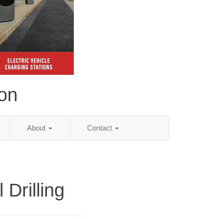
ion
About
Contact
l Drilling