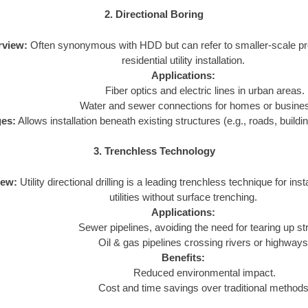
2. Directional Boring
rview:
Often synonymous with HDD but can refer to smaller-scale pro
residential utility installation.
Applications:
Fiber optics and electric lines in urban areas.
Water and sewer connections for homes or busine
es:
Allows installation beneath existing structures (e.g., roads, buildi
3. Trenchless Technology
iew:
Utility directional drilling is a leading trenchless technique for insta
utilities without surface trenching.
Applications:
Sewer pipelines, avoiding the need for tearing up st
Oil & gas pipelines crossing rivers or highways
Benefits:
Reduced environmental impact.
Cost and time savings over traditional methods