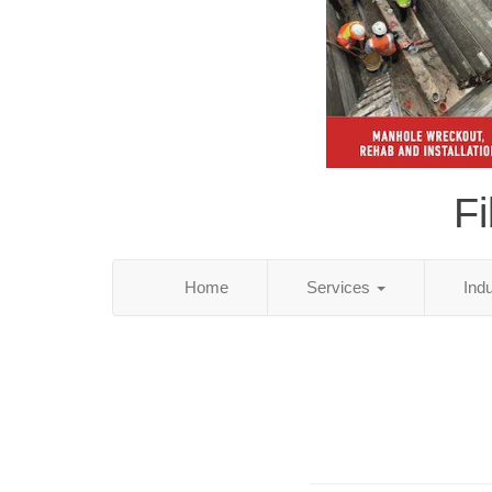
Fi
Home
Services
Ind