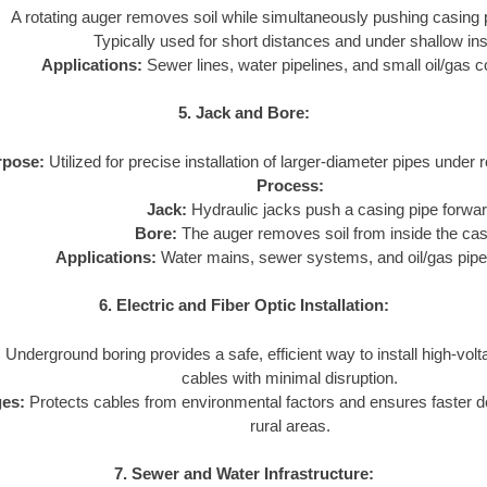
A rotating auger removes soil while simultaneously pushing casing 
Typically used for short distances and under shallow inst
Applications:
Sewer lines, water pipelines, and small oil/gas c
5. Jack and Bore:
rpose:
Utilized for precise installation of larger-diameter pipes under 
Process:
Jack:
Hydraulic jacks push a casing pipe forwar
Bore:
The auger removes soil from inside the cas
Applications:
Water mains, sewer systems, and oil/gas pipe
6. Electric and Fiber Optic Installation:
:
Underground boring provides a safe, efficient way to install high-volta
cables with minimal disruption.
es:
Protects cables from environmental factors and ensures faster 
rural areas.
7. Sewer and Water Infrastructure: