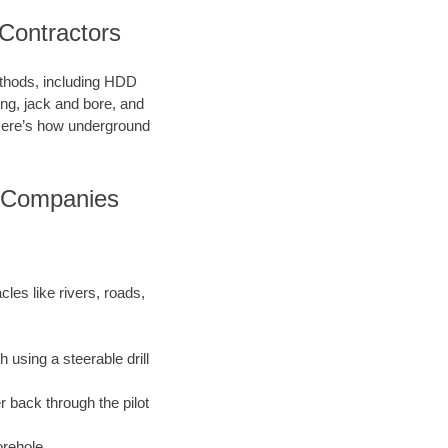
 Contractors
methods, including HDD
ring, jack and bore, and
. Here’s how underground
g Companies
les like rivers, roads,
 using a steerable drill
r back through the pilot
orehole.