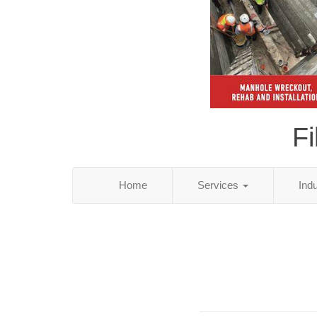
Fi
Home
Services
Ind