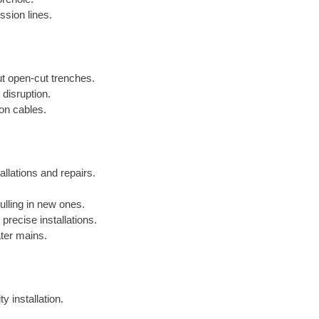
ssion lines.
out open-cut trenches.
 disruption.
ion cables.
allations and repairs.
lling in new ones.
precise installations.
ater mains.
y installation.