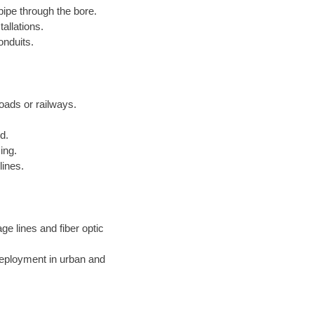
pipe through the bore.
allations.
onduits.
roads or railways.
d.
ing.
lines.
ge lines and fiber optic
deployment in urban and