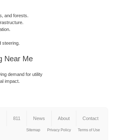
, and forests.
rastructure.
tion.
 steering.
ng Near Me
ing demand for utility
al impact.
s
811
News
About
Contact
Sitemap
Privacy Policy
Terms of Use