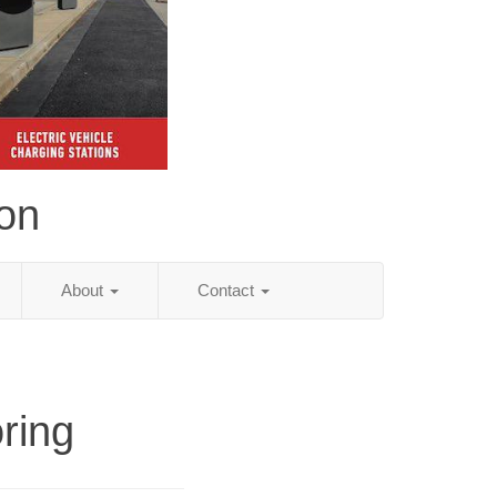
ion
About
Contact
ring