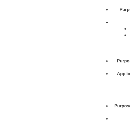
Purp
Purpo
Applic
Purpos