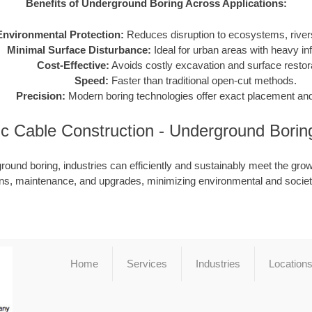
Benefits of Underground Boring Across Applications:
Environmental Protection:
Reduces disruption to ecosystems, rivers
Minimal Surface Disturbance:
Ideal for urban areas with heavy inf
Cost-Effective:
Avoids costly excavation and surface restora
Speed:
Faster than traditional open-cut methods.
Precision:
Modern boring technologies offer exact placement and
ic Cable Construction - Underground Bori
ound boring, industries can efficiently and sustainably meet the grow
ions, maintenance, and upgrades, minimizing environmental and societ
Home
Services
Industries
Location