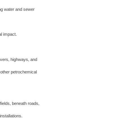
ting water and sewer
l impact.
ivers, highways, and
d other petrochemical
 fields, beneath roads,
nstallations.