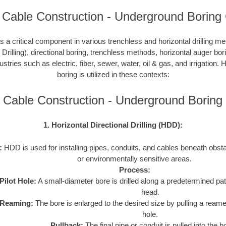
 Cable Construction - Underground Boring
 a critical component in various trenchless and horizontal drilling 
 Drilling), directional boring, trenchless methods, horizontal auger bo
ustries such as electric, fiber, sewer, water, oil & gas, and irrigation
boring is utilized in these contexts:
c Cable Construction - Underground Borin
1. Horizontal Directional Drilling (HDD):
:
HDD is used for installing pipes, conduits, and cables beneath obstac
or environmentally sensitive areas.
Process:
Pilot Hole:
A small-diameter bore is drilled along a predetermined path
head.
Reaming:
The bore is enlarged to the desired size by pulling a reame
hole.
Pullback:
The final pipe or conduit is pulled into the b