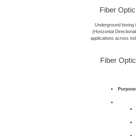
Fiber Optic
Underground boring is
(Horizontal Directional
applications across ind
Fiber Opti
Purpose