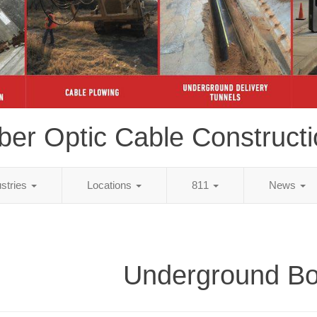
ber Optic Cable Construct
ustries
Locations
811
News
Underground Bo