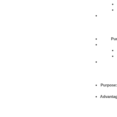
Pu
Purpose
Advantag