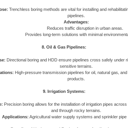
ose:
Trenchless boring methods are vital for installing and rehabilita
pipelines.
Advantages:
Reduces traffic disruption in urban areas.
Provides long-term solutions with minimal environmenta
8. Oil & Gas Pipelines:
se:
Directional boring and HDD ensure pipelines cross safely under r
sensitive terrains.
ations:
High-pressure transmission pipelines for oil, natural gas, an
products.
9. Irrigation Systems:
e:
Precision boring allows for the installation of irrigation pipes across
and through rocky terrains.
Applications:
Agricultural water supply systems and sprinkler pipe i