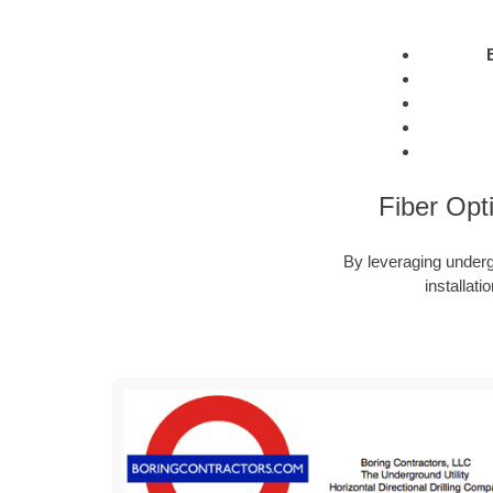
Fiber Opt
By leveraging undergr
installat