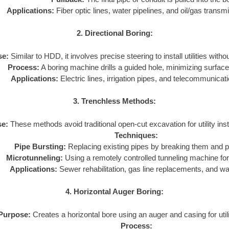
Applications:
Fiber optic lines, water pipelines, and oil/gas transmi
2. Directional Boring:
se:
Similar to HDD, it involves precise steering to install utilities with
Process:
A boring machine drills a guided hole, minimizing surface
Applications:
Electric lines, irrigation pipes, and telecommunicat
3. Trenchless Methods:
e:
These methods avoid traditional open-cut excavation for utility inst
Techniques:
Pipe Bursting:
Replacing existing pipes by breaking them and pu
Microtunneling:
Using a remotely controlled tunneling machine for 
Applications:
Sewer rehabilitation, gas line replacements, and w
4. Horizontal Auger Boring:
Purpose:
Creates a horizontal bore using an auger and casing for utilit
Process: