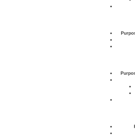
Purpo
Purpos