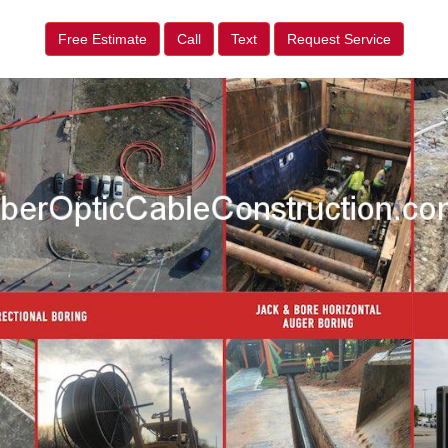
Free Estimate
Call
Text
Request Service