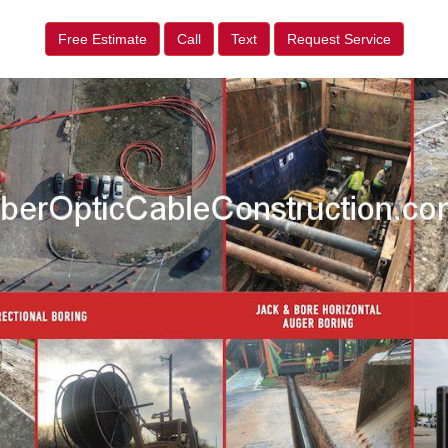
Free Estimate
Call
Text
Request Service