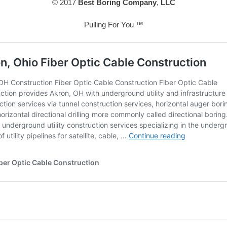
© 2017
Best Boring Company
,
LLC
Pulling For You ™