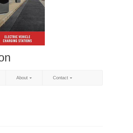
ion
About
Contact