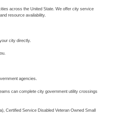
ities across the United State. We offer city service
and resource availability.
our city directly.
ou.
 government agencies.
 teams can complete city government utility crossings
(a), Certified Service Disabled Veteran Owned Small