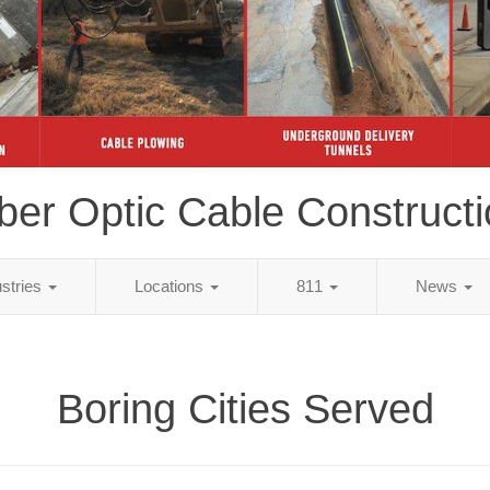
ber Optic Cable Construct
ustries
Locations
811
News
Boring Cities Served