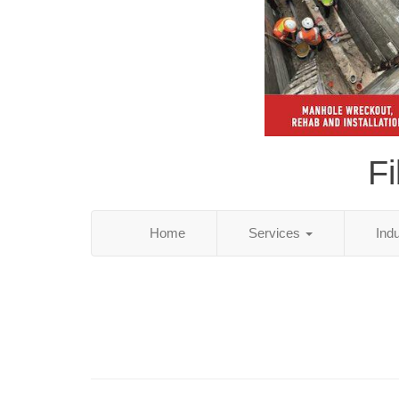
Fi
Home
Services
Ind