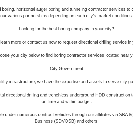
 boring, horizontal auger boring and tunneling contractor services to c
h our various partnerships depending on each city’s market conditions 
Looking for the best boring company in your city?
o learn more or contact us now to request directional drilling service in y
oose your city below to find boring contractor services located near y
City Government
tility infrastructure, we have the expertise and assets to serve city
tal directional drilling and trenchless underground HDD construction
on time and within budget.
ble under numerous contract vehicles through our affiliates via SBA 8
Business (SDVOSB) and others.