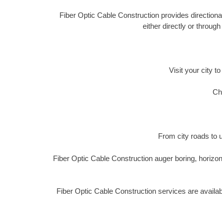
Fiber Optic Cable Construction provides directional
either directly or throug
Visit your city t
Ch
From city roads to u
Fiber Optic Cable Construction auger boring, horizon
Fiber Optic Cable Construction services are availa