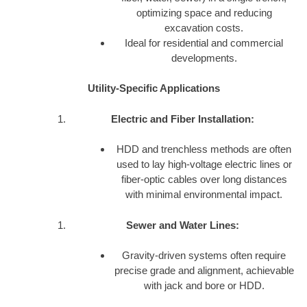
optimizing space and reducing
excavation costs.
Ideal for residential and commercial
developments.
Utility-Specific Applications
Electric and Fiber Installation:
HDD and trenchless methods are often
used to lay high-voltage electric lines or
fiber-optic cables over long distances
with minimal environmental impact.
Sewer and Water Lines:
Gravity-driven systems often require
precise grade and alignment, achievable
with jack and bore or HDD.