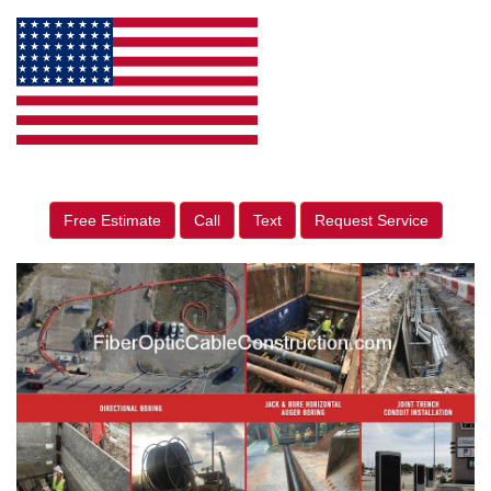
Free Estimate
Call
Text
Request Service