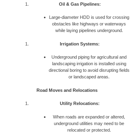
Oil & Gas Pipelines:
Large-diameter HDD is used for crossing
obstacles like highways or waterways
while laying pipelines underground.
Irrigation Systems:
Underground piping for agricultural and
landscaping irrigation is installed using
directional boring to avoid disrupting fields
or landscaped areas.
Road Moves and Relocations
Utility Relocations:
When roads are expanded or altered,
underground utilities may need to be
relocated or protected.