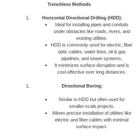
Trenchless Methods
Horizontal Directional Drilling (HDD):
Ideal for installing pipes and conduits
under obstacles like roads, rivers, and
existing utilities.
HDD is commonly used for electric, fiber
optic cables, water lines, oil & gas
pipelines, and sewer systems.
It minimizes surface disruption and is
cost-effective over long distances.
Directional Boring:
Similar to HDD but often used for
smaller-scale projects.
Allows precise installation of utilities like
electric and fiber cables with minimal
surface impact.