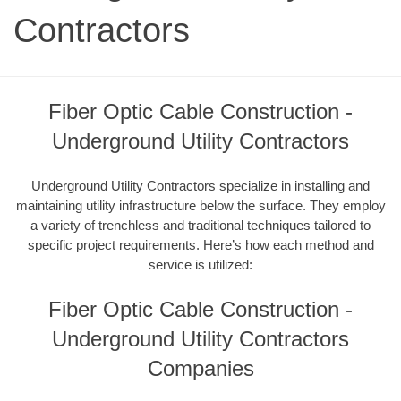
Contractors
Fiber Optic Cable Construction -
Underground Utility Contractors
Underground Utility Contractors specialize in installing and
maintaining utility infrastructure below the surface. They employ
a variety of trenchless and traditional techniques tailored to
specific project requirements. Here’s how each method and
service is utilized:
Fiber Optic Cable Construction -
Underground Utility Contractors
Companies