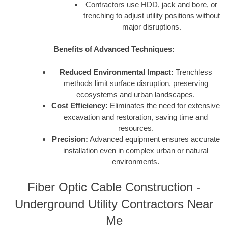
Contractors use HDD, jack and bore, or
trenching to adjust utility positions without
major disruptions.
Benefits of Advanced Techniques:
Reduced Environmental Impact:
Trenchless
methods limit surface disruption, preserving
ecosystems and urban landscapes.
Cost Efficiency:
Eliminates the need for extensive
excavation and restoration, saving time and
resources.
Precision:
Advanced equipment ensures accurate
installation even in complex urban or natural
environments.
Fiber Optic Cable Construction -
Underground Utility Contractors Near
Me