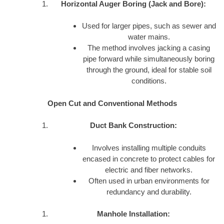
Horizontal Auger Boring (Jack and Bore):
Used for larger pipes, such as sewer and
water mains.
The method involves jacking a casing
pipe forward while simultaneously boring
through the ground, ideal for stable soil
conditions.
Open Cut and Conventional Methods
Duct Bank Construction:
Involves installing multiple conduits
encased in concrete to protect cables for
electric and fiber networks.
Often used in urban environments for
redundancy and durability.
Manhole Installation: