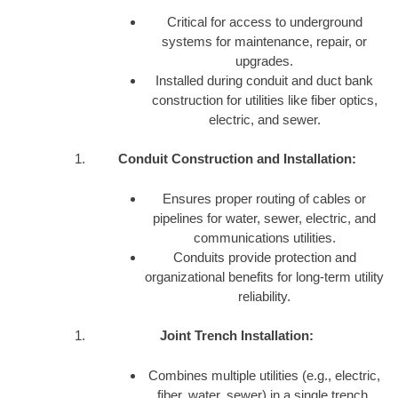
Critical for access to underground
systems for maintenance, repair, or
upgrades.
Installed during conduit and duct bank
construction for utilities like fiber optics,
electric, and sewer.
Conduit Construction and Installation:
Ensures proper routing of cables or
pipelines for water, sewer, electric, and
communications utilities.
Conduits provide protection and
organizational benefits for long-term utility
reliability.
Joint Trench Installation:
Combines multiple utilities (e.g., electric,
fiber, water, sewer) in a single trench,