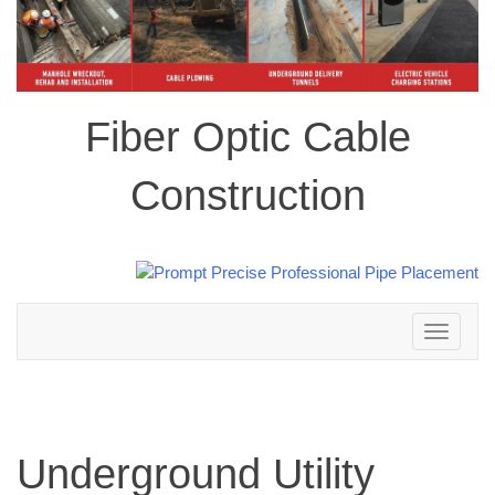
Fiber Optic Cable
Construction
Toggle
navigation
Underground Utility