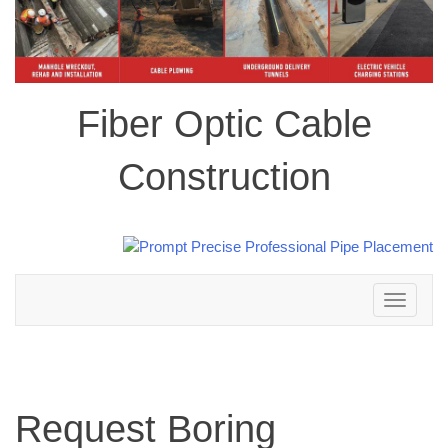
Fiber Optic Cable
Construction
Toggle
navigation
Request Boring