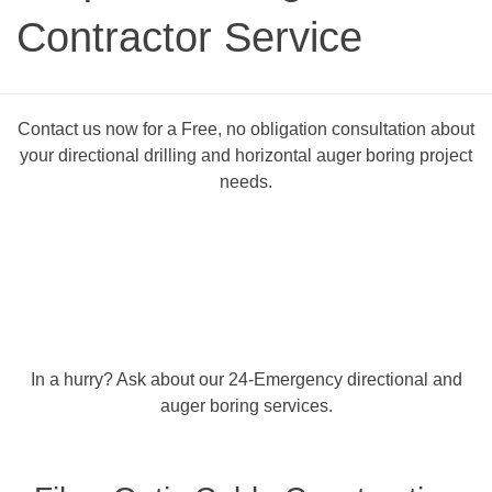
Contractor Service
Contact us now for a Free, no obligation consultation about
your directional drilling and horizontal auger boring project
needs.
In a hurry? Ask about our 24-Emergency directional and
auger boring services.