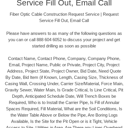
Service Fill Out, Email Call
Fiber Optic Cable Construction Request Service | Request
Service Fill Out, Email Call
Please have answers to as many of the following questions as
you can or call 888 604 6052 to discuss your project and get
started drilling as soon as possible
Contact Name, Contact Phone, Company, Company Phone,
Email, Project Name, Public or Private, Project City, Project
Address, Project State, Project Owner, Bid Date, Need Quote
By Date, Bid Item (if Known, Length, Casing Size, Thickness of
Casing Wall, Crossing Under, Carrier Size/Material, Force Main,
Gravity Sewer, Water Main, Is Grade Critical, Is Line Critical, Pit
Depth, Anticipated Schedule Date, Will Trench Boxes be
Required, Who is to Install the Carrier Pipe, Is Fill of Annular
Spaces Required, Fill Material, What are the Soil Conditions, Is
the Water Table Above or Below the Pipe, Are Boring Logs
Available, Is the Site for the Pit Open or is it Tight, Vehicle
Access to Site, Utilities in Area, Are There any Lines Overhead