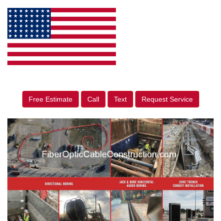
Free Estimate
Call
Text
Request Service