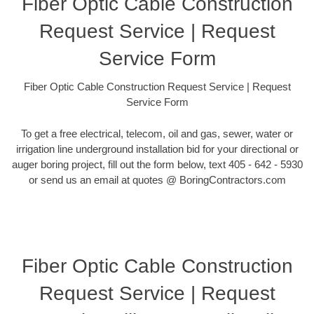
Fiber Optic Cable Construction
Request Service | Request
Service Form
Fiber Optic Cable Construction Request Service | Request
Service Form
To get a free electrical, telecom, oil and gas, sewer, water or
irrigation line underground installation bid for your directional or
auger boring project, fill out the form below, text 405 - 642 - 5930
or send us an email at quotes @ BoringContractors.com
Fiber Optic Cable Construction
Request Service | Request