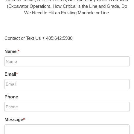
(Excavator Operation), How Critical is the Line and Grade, Do
We Need to Hit an Existing Manhole or Line.
Contact or Text Us + 405:642:5930
Name.
*
Email
*
Phone
Message
*