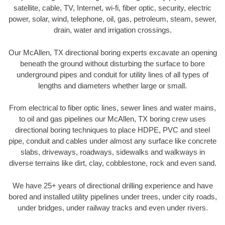
satellite, cable, TV, Internet, wi-fi, fiber optic, security, electric
power, solar, wind, telephone, oil, gas, petroleum, steam, sewer,
drain, water and irrigation crossings.
Our McAllen, TX directional boring experts excavate an opening
beneath the ground without disturbing the surface to bore
underground pipes and conduit for utility lines of all types of
lengths and diameters whether large or small.
From electrical to fiber optic lines, sewer lines and water mains,
to oil and gas pipelines our McAllen, TX boring crew uses
directional boring techniques to place HDPE, PVC and steel
pipe, conduit and cables under almost any surface like concrete
slabs, driveways, roadways, sidewalks and walkways in
diverse terrains like dirt, clay, cobblestone, rock and even sand.
We have 25+ years of directional drilling experience and have
bored and installed utility pipelines under trees, under city roads,
under bridges, under railway tracks and even under rivers.