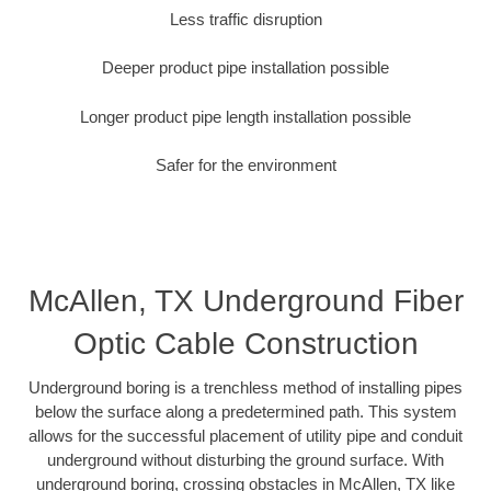
Less traffic disruption
Deeper product pipe installation possible
Longer product pipe length installation possible
Safer for the environment
McAllen, TX Underground Fiber
Optic Cable Construction
Underground boring is a trenchless method of installing pipes
below the surface along a predetermined path. This system
allows for the successful placement of utility pipe and conduit
underground without disturbing the ground surface. With
underground boring, crossing obstacles in McAllen, TX like