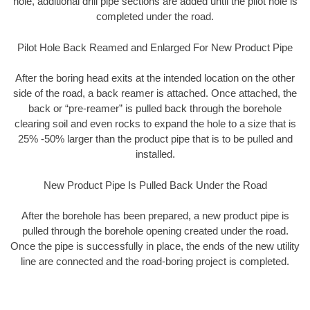
hole, additional drill pipe sections are added until the pilot hole is
completed under the road.
Pilot Hole Back Reamed and Enlarged For New Product Pipe
After the boring head exits at the intended location on the other
side of the road, a back reamer is attached. Once attached, the
back or “pre-reamer” is pulled back through the borehole
clearing soil and even rocks to expand the hole to a size that is
25% -50% larger than the product pipe that is to be pulled and
installed.
New Product Pipe Is Pulled Back Under the Road
After the borehole has been prepared, a new product pipe is
pulled through the borehole opening created under the road.
Once the pipe is successfully in place, the ends of the new utility
line are connected and the road-boring project is completed.