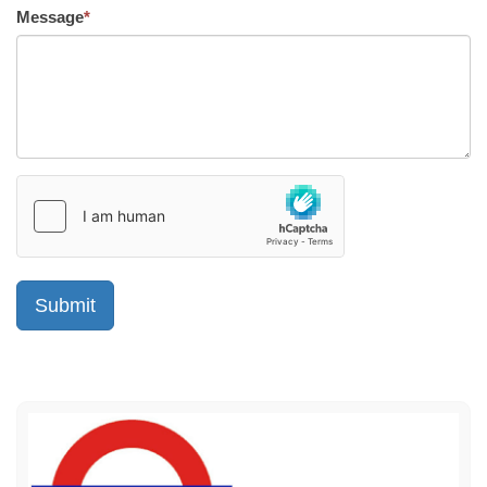
Message
*