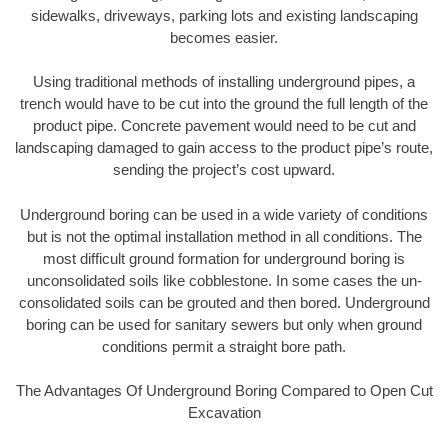
sidewalks, driveways, parking lots and existing landscaping
becomes easier.
Using traditional methods of installing underground pipes, a
trench would have to be cut into the ground the full length of the
product pipe. Concrete pavement would need to be cut and
landscaping damaged to gain access to the product pipe’s route,
sending the project’s cost upward.
Underground boring can be used in a wide variety of conditions
but is not the optimal installation method in all conditions. The
most difficult ground formation for underground boring is
unconsolidated soils like cobblestone. In some cases the un-
consolidated soils can be grouted and then bored. Underground
boring can be used for sanitary sewers but only when ground
conditions permit a straight bore path.
The Advantages Of Underground Boring Compared to Open Cut
Excavation