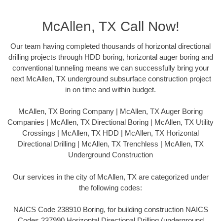
McAllen, TX Call Now!
Our team having completed thousands of horizontal directional
drilling projects through HDD boring, horizontal auger boring and
conventional tunneling means we can successfully bring your
next McAllen, TX underground subsurface construction project
in on time and within budget.
McAllen, TX Boring Company | McAllen, TX Auger Boring
Companies | McAllen, TX Directional Boring | McAllen, TX Utility
Crossings | McAllen, TX HDD | McAllen, TX Horizontal
Directional Drilling | McAllen, TX Trenchless | McAllen, TX
Underground Construction
Our services in the city of McAllen, TX are categorized under
the following codes:
NAICS Code 238910 Boring, for building construction NAICS
Codes 237990 Horizontal Directional Drilling (underground