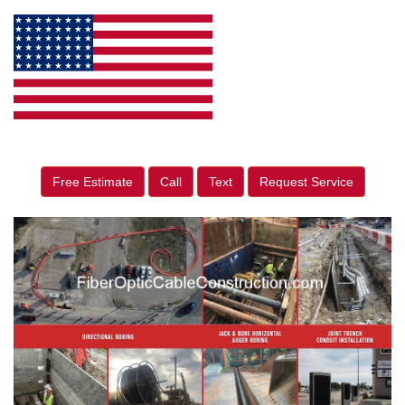
Free Estimate
Call
Text
Request Service