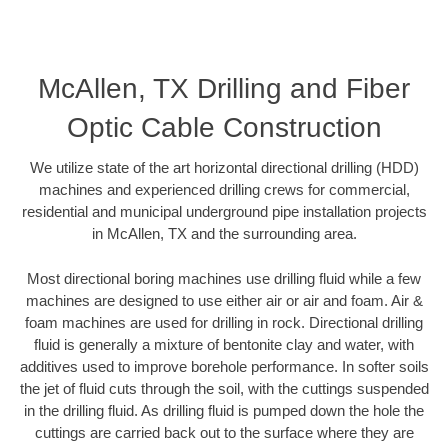
McAllen, TX Drilling and Fiber
Optic Cable Construction
We utilize state of the art horizontal directional drilling (HDD)
machines and experienced drilling crews for commercial,
residential and municipal underground pipe installation projects
in McAllen, TX and the surrounding area.
Most directional boring machines use drilling fluid while a few
machines are designed to use either air or air and foam. Air &
foam machines are used for drilling in rock. Directional drilling
fluid is generally a mixture of bentonite clay and water, with
additives used to improve borehole performance. In softer soils
the jet of fluid cuts through the soil, with the cuttings suspended
in the drilling fluid. As drilling fluid is pumped down the hole the
cuttings are carried back out to the surface where they are