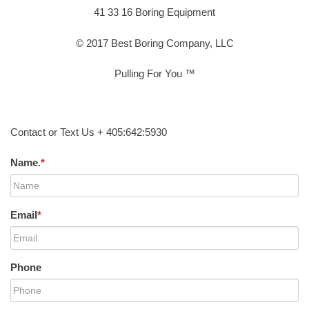
41 33 16 Boring Equipment
© 2017 Best Boring Company, LLC
Pulling For You ™
Contact or Text Us + 405:642:5930
Name.
*
Email
*
Phone