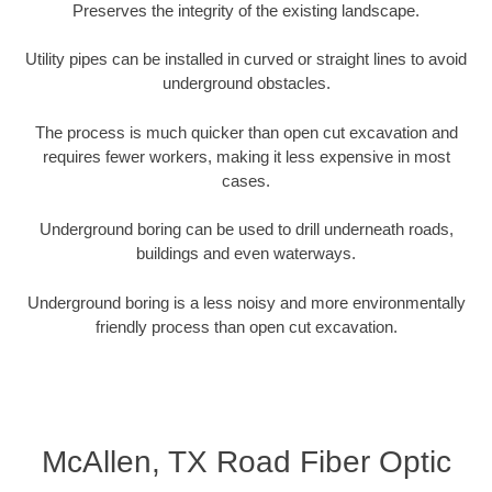
Preserves the integrity of the existing landscape.
Utility pipes can be installed in curved or straight lines to avoid
underground obstacles.
The process is much quicker than open cut excavation and
requires fewer workers, making it less expensive in most
cases.
Underground boring can be used to drill underneath roads,
buildings and even waterways.
Underground boring is a less noisy and more environmentally
friendly process than open cut excavation.
McAllen, TX Road Fiber Optic