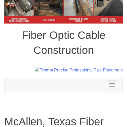
Fiber Optic Cable
Construction
Toggle
navigation
McAllen, Texas Fiber