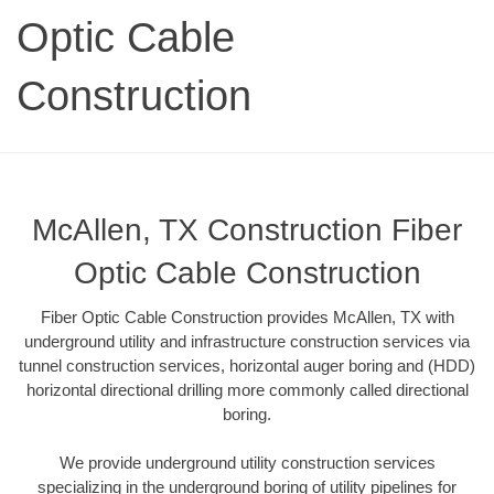
Optic Cable
Construction
McAllen, TX Construction Fiber
Optic Cable Construction
Fiber Optic Cable Construction provides McAllen, TX with
underground utility and infrastructure construction services via
tunnel construction services, horizontal auger boring and (HDD)
horizontal directional drilling more commonly called directional
boring.
We provide underground utility construction services
specializing in the underground boring of utility pipelines for