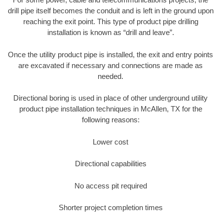
drill pipe itself becomes the conduit and is left in the ground upon
reaching the exit point. This type of product pipe drilling
installation is known as “drill and leave”.
Once the utility product pipe is installed, the exit and entry points
are excavated if necessary and connections are made as
needed.
Directional boring is used in place of other underground utility
product pipe installation techniques in McAllen, TX for the
following reasons:
Lower cost
Directional capabilities
No access pit required
Shorter project completion times