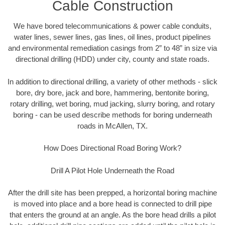
Cable Construction
We have bored telecommunications & power cable conduits,
water lines, sewer lines, gas lines, oil lines, product pipelines
and environmental remediation casings from 2” to 48” in size via
directional drilling (HDD) under city, county and state roads.
In addition to directional drilling, a variety of other methods - slick
bore, dry bore, jack and bore, hammering, bentonite boring,
rotary drilling, wet boring, mud jacking, slurry boring, and rotary
boring - can be used describe methods for boring underneath
roads in McAllen, TX.
How Does Directional Road Boring Work?
Drill A Pilot Hole Underneath the Road
After the drill site has been prepped, a horizontal boring machine
is moved into place and a bore head is connected to drill pipe
that enters the ground at an angle. As the bore head drills a pilot