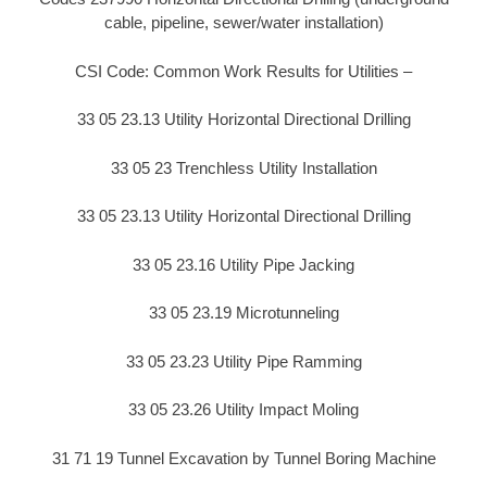
cable, pipeline, sewer/water installation)
CSI Code: Common Work Results for Utilities –
33 05 23.13 Utility Horizontal Directional Drilling
33 05 23 Trenchless Utility Installation
33 05 23.13 Utility Horizontal Directional Drilling
33 05 23.16 Utility Pipe Jacking
33 05 23.19 Microtunneling
33 05 23.23 Utility Pipe Ramming
33 05 23.26 Utility Impact Moling
31 71 19 Tunnel Excavation by Tunnel Boring Machine