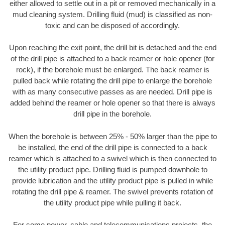
either allowed to settle out in a pit or removed mechanically in a
mud cleaning system. Drilling fluid (mud) is classified as non-
toxic and can be disposed of accordingly.
Upon reaching the exit point, the drill bit is detached and the end
of the drill pipe is attached to a back reamer or hole opener (for
rock), if the borehole must be enlarged. The back reamer is
pulled back while rotating the drill pipe to enlarge the borehole
with as many consecutive passes as are needed. Drill pipe is
added behind the reamer or hole opener so that there is always
drill pipe in the borehole.
When the borehole is between 25% - 50% larger than the pipe to
be installed, the end of the drill pipe is connected to a back
reamer which is attached to a swivel which is then connected to
the utility product pipe. Drilling fluid is pumped downhole to
provide lubrication and the utility product pipe is pulled in while
rotating the drill pipe & reamer. The swivel prevents rotation of
the utility product pipe while pulling it back.
For some power, cable and telecommunications projects, the