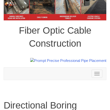
Fiber Optic Cable
Construction
Toggle
navigation
Directional Boring