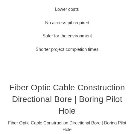
Lower costs
No access pit required
Safer for the environment
Shorter project completion times
Fiber Optic Cable Construction
Directional Bore | Boring Pilot
Hole
Fiber Optic Cable Construction Directional Bore | Boring Pilot
Hole