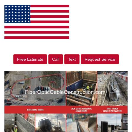
Free Estimate
Call
Text
Request Service