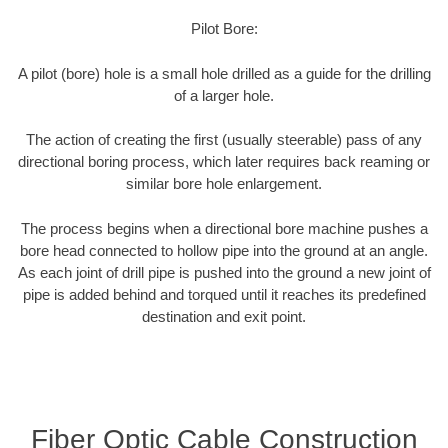
Pilot Bore:
A pilot (bore) hole is a small hole drilled as a guide for the drilling
of a larger hole.
The action of creating the first (usually steerable) pass of any
directional boring process, which later requires back reaming or
similar bore hole enlargement.
The process begins when a directional bore machine pushes a
bore head connected to hollow pipe into the ground at an angle.
As each joint of drill pipe is pushed into the ground a new joint of
pipe is added behind and torqued until it reaches its predefined
destination and exit point.
Fiber Optic Cable Construction