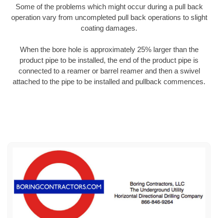
Some of the problems which might occur during a pull back
operation vary from uncompleted pull back operations to slight
coating damages.
When the bore hole is approximately 25% larger than the
product pipe to be installed, the end of the product pipe is
connected to a reamer or barrel reamer and then a swivel
attached to the pipe to be installed and pullback commences.