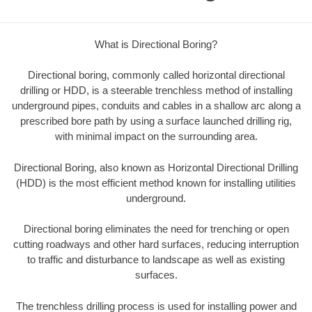
What is Directional Boring?
Directional boring, commonly called horizontal directional
drilling or HDD, is a steerable trenchless method of installing
underground pipes, conduits and cables in a shallow arc along a
prescribed bore path by using a surface launched drilling rig,
with minimal impact on the surrounding area.
Directional Boring, also known as Horizontal Directional Drilling
(HDD) is the most efficient method known for installing utilities
underground.
Directional boring eliminates the need for trenching or open
cutting roadways and other hard surfaces, reducing interruption
to traffic and disturbance to landscape as well as existing
surfaces.
The trenchless drilling process is used for installing power and