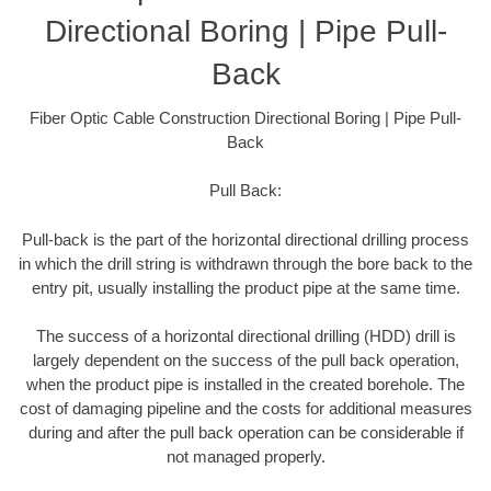
Directional Boring | Pipe Pull-
Back
Fiber Optic Cable Construction Directional Boring | Pipe Pull-
Back
Pull Back:
Pull-back is the part of the horizontal directional drilling process
in which the drill string is withdrawn through the bore back to the
entry pit, usually installing the product pipe at the same time.
The success of a horizontal directional drilling (HDD) drill is
largely dependent on the success of the pull back operation,
when the product pipe is installed in the created borehole. The
cost of damaging pipeline and the costs for additional measures
during and after the pull back operation can be considerable if
not managed properly.