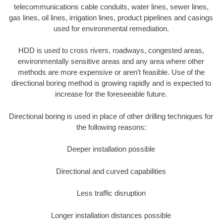
telecommunications cable conduits, water lines, sewer lines,
gas lines, oil lines, irrigation lines, product pipelines and casings
used for environmental remediation.
HDD is used to cross rivers, roadways, congested areas,
environmentally sensitive areas and any area where other
methods are more expensive or aren’t feasible. Use of the
directional boring method is growing rapidly and is expected to
increase for the foreseeable future.
Directional boring is used in place of other drilling techniques for
the following reasons:
Deeper installation possible
Directional and curved capabilities
Less traffic disruption
Longer installation distances possible