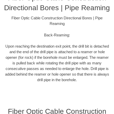
Directional Bores | Pipe Reaming
Fiber Optic Cable Construction Directional Bores | Pipe
Reaming
Back-Reaming:
Upon reaching the destination exit point, the drill bit is detached
and the end of the drill pipe is attached to a reamer or hole
opener (for rock) if the borehole must be enlarged. The reamer
is pulled back while rotating the drill pipe with as many
consecutive passes as needed to enlarge the hole. Drill pipe is
added behind the reamer or hole opener so that there is always
drill pipe in the borehole.
Fiber Optic Cable Construction